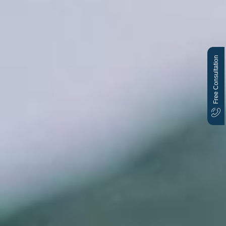
Free Consultation