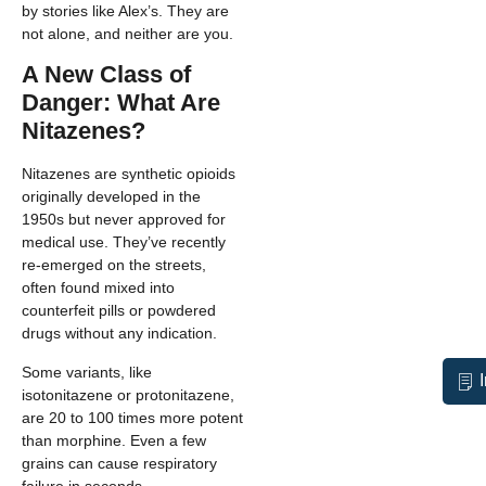
by stories like Alex’s. They are
not alone, and neither are you.
A New Class of
Danger: What Are
Nitazenes?
Nitazenes are synthetic opioids
originally developed in the
1950s but never approved for
medical use. They’ve recently
re-emerged on the streets,
often found mixed into
counterfeit pills or powdered
drugs without any indication.
Some variants, like
isotonitazene or protonitazene,
are 20 to 100 times more potent
than morphine. Even a few
grains can cause respiratory
failure in seconds.