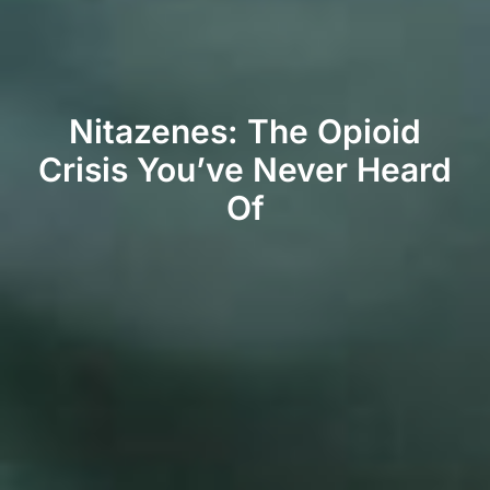
Nitazenes: The Opioid
Crisis You’ve Never Heard
Of