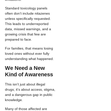
Standard toxicology panels
often don’t include nitazenes
unless specifically requested.
This leads to underreported
data, missed warnings, and a
growing crisis that few are
prepared to face.
For families, that means losing
loved ones without ever fully
understanding what happened.
We Need a New
Kind of Awareness
This isn’t just about illegal
drugs; it’s about access, stigma,
and a dangerous gap in public
knowledge.
Many of those affected are