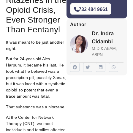
Nitazenes in the
Opioid Crisis,
732 484 9661
Even Stronger
Author
Than Fentanyl
Dr. Indra
Cidambi
It was meant to be just another
night.
M.D & ABAM,
ABPN
But for 24-year-old Alex
Harpum, it became his last. He
took what he believed was a
prescription pill; possibly Xanax,
but it was laced with a synthetic
opioid so potent that even a
trace amount was fatal.
That substance was a nitazene.
At the Center for Network
Therapy (CNT), we meet
individuals and families affected