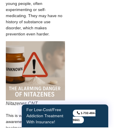
young people, often
experimenting or self-
medicating. They may have no
history of substance use
disorder, which makes
prevention even harder.
Nitazenes CNT
For Low-Cost/Free
1-732-484-
This is why education,
Addiction Treatment
9661
awareness, and stigma-free
With Insurance!
treatment are crucial.