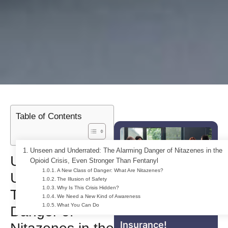
Table of Contents
Unseen and Underrated: The Alarming Danger of Nitazenes in the
Unseen and
Opioid Crisis, Even Stronger Than Fentanyl
A New Class of Danger: What Are Nitazenes?
Underrated:
The Illusion of Safety
Why Is This Crisis Hidden?
The Alarming
For Free Addiction
We Need a New Kind of Awareness
What You Can Do
Treatment With
Danger of
Insurance!