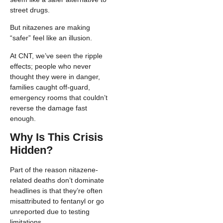
street drugs.
But nitazenes are making
“safer” feel like an illusion.
At CNT, we’ve seen the ripple
effects; people who never
thought they were in danger,
families caught off-guard,
emergency rooms that couldn’t
reverse the damage fast
enough.
Why Is This Crisis
Hidden?
Part of the reason nitazene-
related deaths don’t dominate
headlines is that they’re often
misattributed to fentanyl or go
unreported due to testing
limitations.