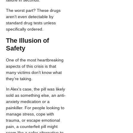
The worst part? These drugs
aren’t even detectable by
standard drug tests unless
specifically ordered.
The Illusion of
Safety
One of the most heartbreaking
aspects of this crisis is that
many victims don’t know what
they’re taking.
In Alex’s case, the pill was likely
sold as something else, an anti-
anxiety medication or a
painkiller. For people looking to
manage stress, cope with
trauma, or escape emotional
pain, a counterfeit pill might
seem like a safer alternative to