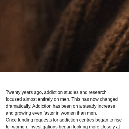
Twenty years ago, addiction studies and research
focused almost entirely on men. This has now changed
dramatically. Addiction has been on a steady increase
and growing even faster in women than men.
Once funding requests for addiction centres began to rise
for women, investigations began looking more closely at