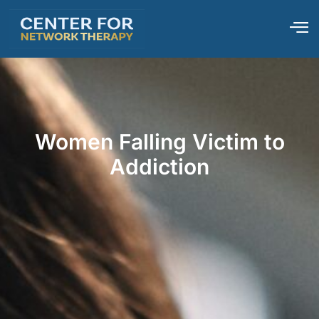
Women Falling Victim to
Addiction