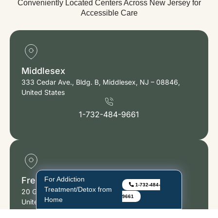
Conveniently Located Centers Across New Jersey for
Accessible Care
Middlesex
333 Cedar Ave., Bldg. B, Middlesex, NJ – 08846,
United States
1-732-484-9661
For Low-Cost/Free
Freehold
1-732-484-
Addiction Treatment
20 Gibson Place, Suite 103 Freehold, NJ – 07728,
9661
With Insurance!
United States