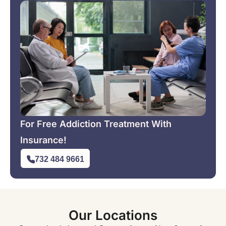
For Free Addiction Treatment With
Insurance!
732 484 9661
Our Locations