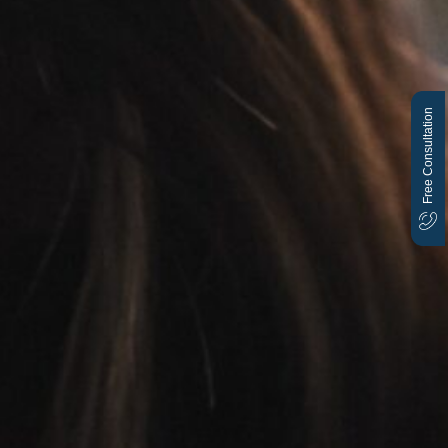
Free Consultation