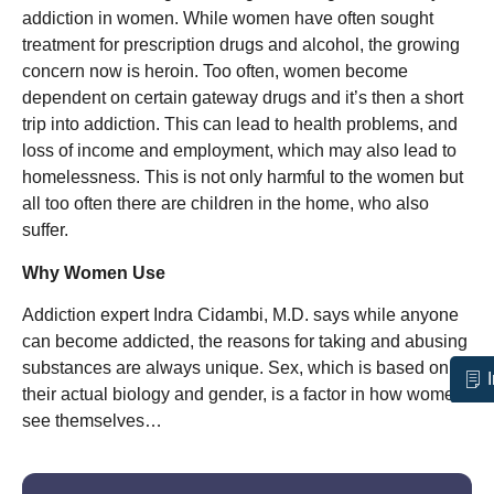
addiction in women. While women have often sought
treatment for prescription drugs and alcohol, the growing
concern now is heroin. Too often, women become
dependent on certain gateway drugs and it’s then a short
trip into addiction. This can lead to health problems, and
loss of income and employment, which may also lead to
homelessness. This is not only harmful to the women but
all too often there are children in the home, who also
suffer.
Why Women Use
Addiction expert Indra Cidambi, M.D. says while anyone
can become addicted, the reasons for taking and abusing
substances are always unique. Sex, which is based on
their actual biology and gender, is a factor in how women
see themselves…