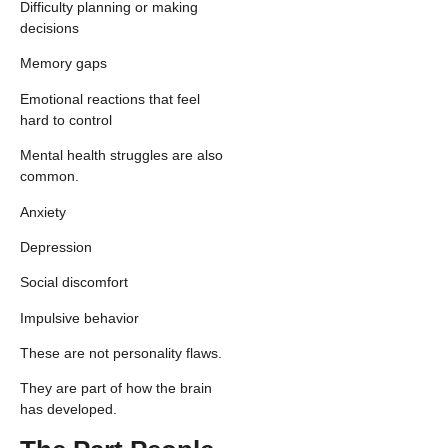
Difficulty planning or making
decisions
Memory gaps
Emotional reactions that feel
hard to control
Mental health struggles are also
common.
Anxiety
Depression
Social discomfort
Impulsive behavior
These are not personality flaws.
They are part of how the brain
has developed.