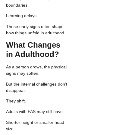
boundaries
Learning delays
These early signs often shape
how things unfold in adulthood.
What Changes
in Adulthood?
As a person grows, the physical
signs may soften.
But the internal challenges don’t
disappear.
They shift.
Adults with FAS may still have:
Shorter height or smaller head
size