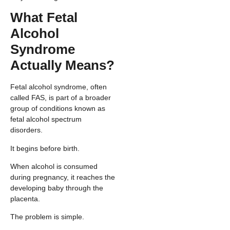
What Fetal
Alcohol
Syndrome
Actually Means?
Fetal alcohol syndrome, often
called FAS, is part of a broader
group of conditions known as
fetal alcohol spectrum
disorders.
It begins before birth.
When alcohol is consumed
during pregnancy, it reaches the
developing baby through the
placenta.
The problem is simple.