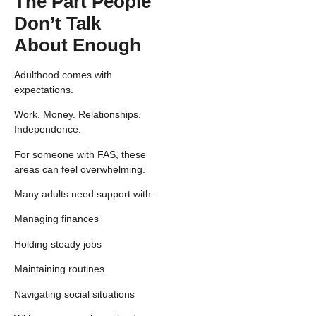
The Part People
Don’t Talk
About Enough
Adulthood comes with
expectations.
Work. Money. Relationships.
Independence.
For someone with FAS, these
areas can feel overwhelming.
Many adults need support with:
Managing finances
Holding steady jobs
Maintaining routines
Navigating social situations