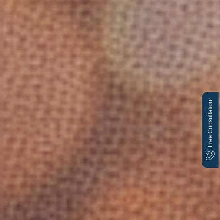
Free Consultation