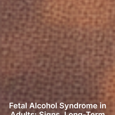
Fetal Alcohol Syndrome in
Adults: Signs, Long-Term