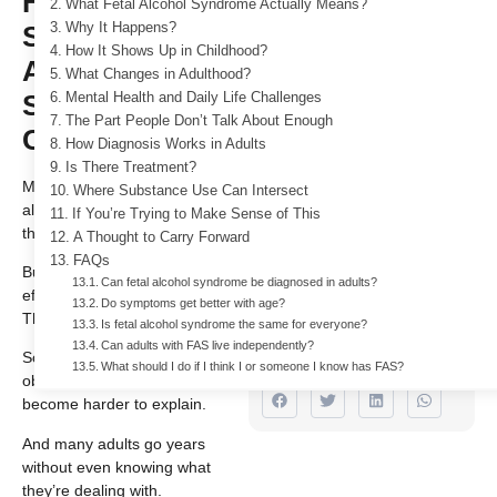
Fetal Alcohol
What Fetal Alcohol Syndrome Actually Means?
Syndrome in
Why It Happens?
How It Shows Up in Childhood?
Adults: What
For Free Addiction
What Changes in Adulthood?
Stays, What
Mental Health and Daily Life Challenges
Treatment With
The Part People Don’t Talk About Enough
Changes
Insurance!
How Diagnosis Works in Adults
Is There Treatment?
732 484 9661
Most people think of fetal
Where Substance Use Can Intersect
alcohol syndrome as something
If You’re Trying to Make Sense of This
that only affects children.
A Thought to Carry Forward
Author
FAQs
But it doesn’t stop there. The
Dr. Indra
Can fetal alcohol syndrome be diagnosed in adults?
effects carry into adulthood.
Cidambi
Do symptoms get better with age?
They just look different.
Is fetal alcohol syndrome the same for everyone?
M.D & ABAM,
Can adults with FAS live independently?
ABPN
Some signs become less
What should I do if I think I or someone I know has FAS?
obvious. Some struggles
become harder to explain.
And many adults go years
without even knowing what
they’re dealing with.