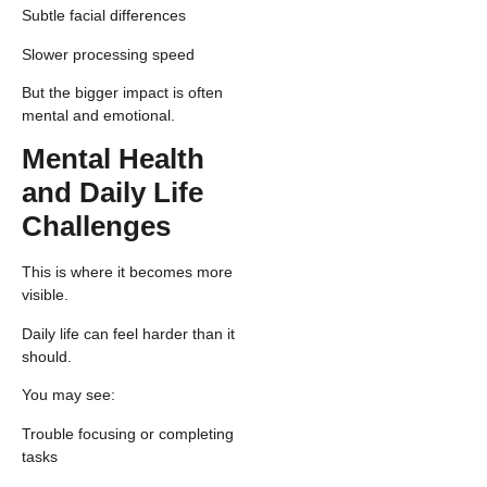
Subtle facial differences
Slower processing speed
But the bigger impact is often
mental and emotional.
Mental Health
and Daily Life
Challenges
This is where it becomes more
visible.
Daily life can feel harder than it
should.
You may see:
Trouble focusing or completing
tasks