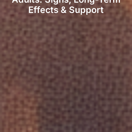
Effects & Support