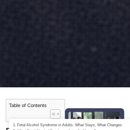
Table of Contents
Fetal Alcohol Syndrome in Adults: What Stays, What Changes