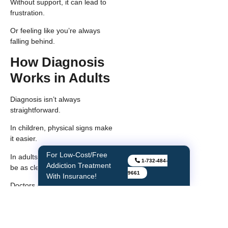
Without support, it can lead to
frustration.
Or feeling like you’re always
falling behind.
How Diagnosis
Works in Adults
Diagnosis isn’t always
straightforward.
In children, physical signs make
it easier.
In adults, those signs may not
For Instant Withdrawal
1-732-484-
be as clear.
Relief
9661
Doctors usually look at a
combination of:
Physical features