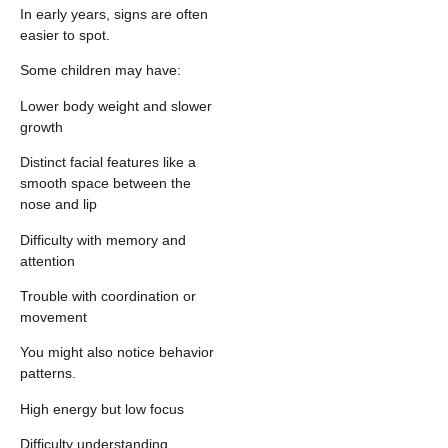
In early years, signs are often
easier to spot.
Some children may have:
Lower body weight and slower
growth
Distinct facial features like a
smooth space between the
nose and lip
Difficulty with memory and
attention
Trouble with coordination or
movement
You might also notice behavior
patterns.
High energy but low focus
Difficulty understanding