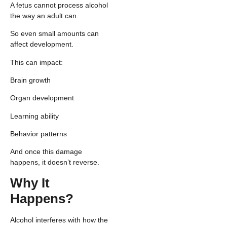
A fetus cannot process alcohol
the way an adult can.
So even small amounts can
affect development.
This can impact:
Brain growth
Organ development
Learning ability
Behavior patterns
And once this damage
happens, it doesn’t reverse.
Why It
Happens?
Alcohol interferes with how the