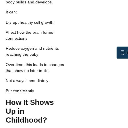
body builds and develops.
It can:
Disrupt healthy cell growth
Affect how the brain forms
connections
Reduce oxygen and nutrients
reaching the baby
Over time, this leads to changes
that show up later in life.
Not always immediately.
But consistently.
How It Shows
Up in
Childhood?