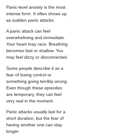
Panic-level anxiety is the most
intense form. It often shows up
as sudden panic attacks.
A panic attack can feel
overwhelming and immediate.
Your heart may race. Breathing
becomes fast or shallow. You
may feel dizzy or disconnected.
Some people describe it as a
fear of losing control or
something going terribly wrong.
Even though these episodes
are temporary, they can feel
very real in the moment.
Panic attacks usually last for a
short duration, but the fear of
having another one can stay
longer.