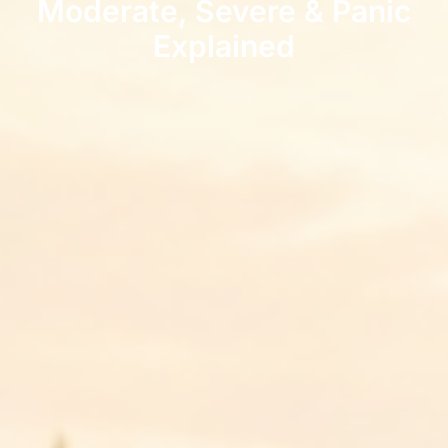
Moderate, Severe & Panic
Explained