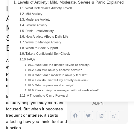
Levels of Anxiety: Mild, Moderate, Severe & Panic Explained
Levels of
What Determines Anxiety Levels
Mild Anxiety
Anxiety: Mild,
Moderate Anxiety
Severe Anxiety
Moderate,
For Free Addiction
Panic-Level Anxiety
Treatment With
Severe & Panic
How Anxiety Affects Daily Life
Ways to Manage Anxiety
Insurance!
Explained
When to Seek Support
Take a Confidential Self-Check
732 484 9661
FAQs
Anxiety is something almost
What are the different levels of anxiety?
everyone experiences at some
Can mild anxiety become severe?
Author
point. It can show up before a
What does moderate anxiety feel like?
big decision, during stress or in
How do I know if my anxiety is severe?
Dr. Indra
unfamiliar situations.
What is panic-level anxiety?
Cidambi
Can anxiety be managed without medication?
A Thought to Carry Forward
In small amounts, anxiety can
M.D & ABAM,
actually help you stay alert and
ABPN
focused. But when it becomes
frequent or intense, it starts
affecting how you think, feel and
function.