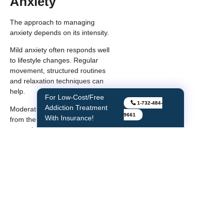
Anxiety
The approach to managing
anxiety depends on its intensity.
Mild anxiety often responds well
to lifestyle changes. Regular
movement, structured routines
and relaxation techniques can
help.
For Instant Withdrawal
1-732-484-
Moderate anxiety may benefit
Relief
from therapy or guided coping
9661
strategies. Talking through
patterns helps you understand
triggers and responses.
Severe or panic-level anxiety
often needs a combination of
support. This can include
therapy, structured treatment
plans and sometimes
medication.