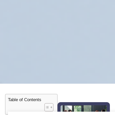
Table of Contents