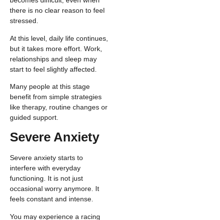
becomes difficult, even when
there is no clear reason to feel
stressed.
At this level, daily life continues,
but it takes more effort. Work,
relationships and sleep may
start to feel slightly affected.
Many people at this stage
benefit from simple strategies
like therapy, routine changes or
guided support.
Severe Anxiety
Severe anxiety starts to
interfere with everyday
functioning. It is not just
occasional worry anymore. It
feels constant and intense.
You may experience a racing