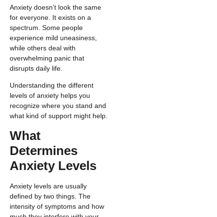
Anxiety doesn’t look the same
for everyone. It exists on a
spectrum. Some people
experience mild uneasiness,
while others deal with
overwhelming panic that
disrupts daily life.
Understanding the different
levels of anxiety helps you
recognize where you stand and
what kind of support might help.
What
Determines
Anxiety Levels
Anxiety levels are usually
defined by two things. The
intensity of symptoms and how
much they interfere with your