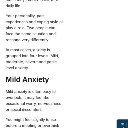
daily life.
Your personality, past
experiences and coping style all
play a role. Two people can
face the same situation and
respond very differently.
In most cases, anxiety is
grouped into four levels. Mild,
moderate, severe and panic-
level anxiety.
Mild Anxiety
Mild anxiety is often easy to
overlook. It may feel like
occasional worry, nervousness
or social discomfort.
You might feel slightly tense
before a meeting or overthink