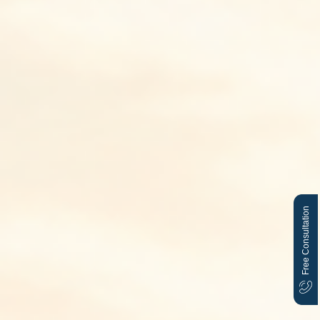
Free Consultation