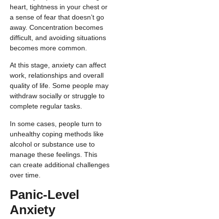
heart, tightness in your chest or
a sense of fear that doesn’t go
away. Concentration becomes
difficult, and avoiding situations
becomes more common.
At this stage, anxiety can affect
work, relationships and overall
quality of life. Some people may
withdraw socially or struggle to
complete regular tasks.
In some cases, people turn to
unhealthy coping methods like
alcohol or substance use to
manage these feelings. This
can create additional challenges
over time.
Panic-Level
Anxiety