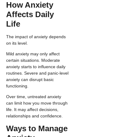
How Anxiety
Affects Daily
Life
The impact of anxiety depends
on its level.
Mild anxiety may only affect
certain situations. Moderate
anxiety starts to influence daily
routines. Severe and panic-level
anxiety can disrupt basic
functioning.
Over time, untreated anxiety
can limit how you move through
life. It may affect decisions,
relationships and confidence.
Ways to Manage