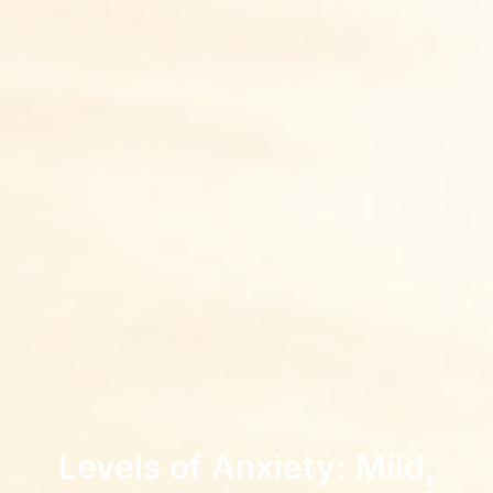
Levels of Anxiety: Mild,