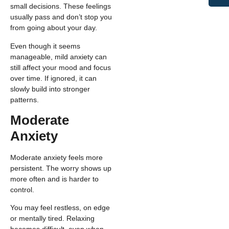
small decisions. These feelings
usually pass and don’t stop you
from going about your day.
Even though it seems
manageable, mild anxiety can
still affect your mood and focus
over time. If ignored, it can
slowly build into stronger
patterns.
Moderate
Anxiety
Moderate anxiety feels more
persistent. The worry shows up
more often and is harder to
control.
You may feel restless, on edge
or mentally tired. Relaxing