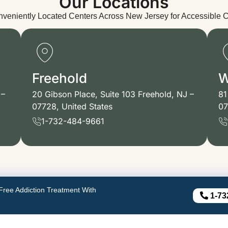
Our Locations
veniently Located Centers Across New Jersey for Accessible 
Freehold
W
 –
20 Gibson Place, Suite 103 Freehold, NJ –
81
07728, United States
07
1-732-484-9661
Free Addiction Treatment With
1-73