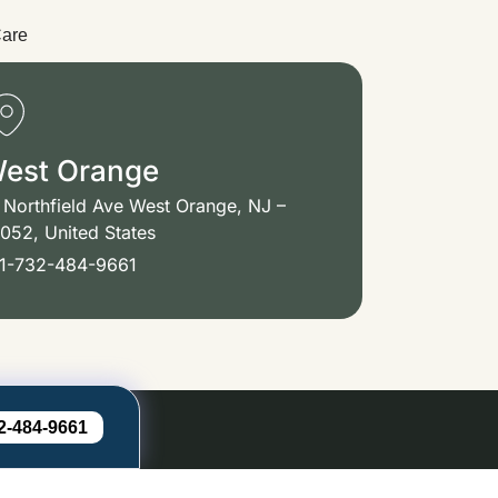
Care
est Orange
 Northfield Ave West Orange, NJ –
052, United States
1-732-484-9661
2-484-9661