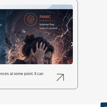
Alcohol and
nces at some point. It can
Alcohol and H