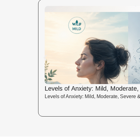
Levels of Anxiety: Mild, Moderate
Levels of Anxiety: Mild, Moderate, Severe 