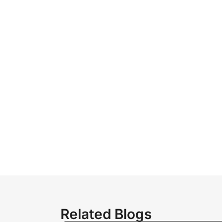
Related Blogs