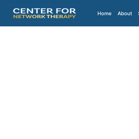
Home
About