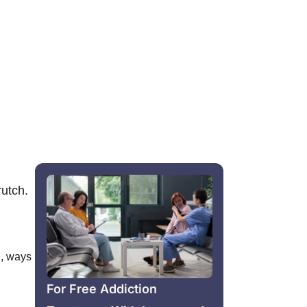
rutch.
n
,
ways
For Free Addiction