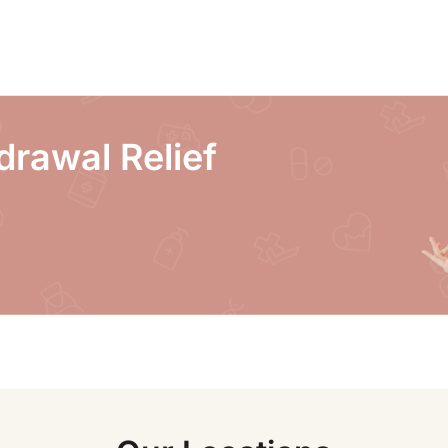
drawal Relief