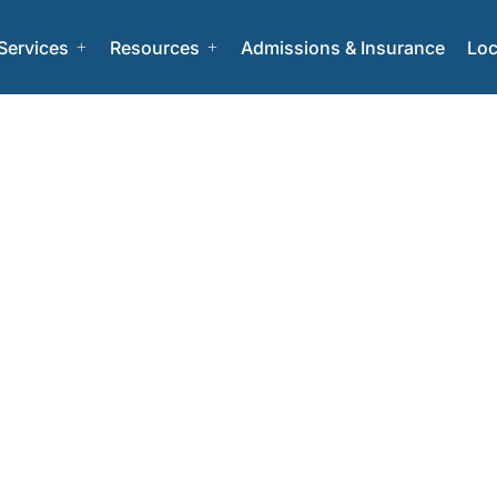
Services
Resources
Admissions & Insurance
Loc