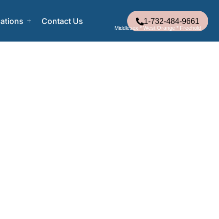
ations
Contact Us
1-732-484-9661
Middlesex * West Orange * Freehold