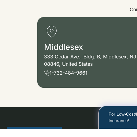
Con
Middlesex
333 Cedar Ave., Bldg. B, Middlesex, NJ
08846, United States
1-732-484-9661
For Low-Cost/
Insurance!