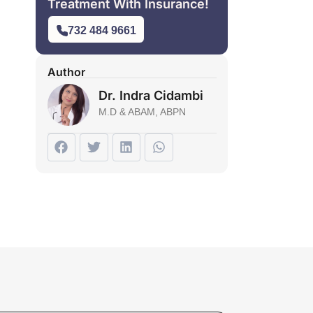
Treatment With Insurance!
732 484 9661
Author
Dr. Indra Cidambi
M.D & ABAM, ABPN