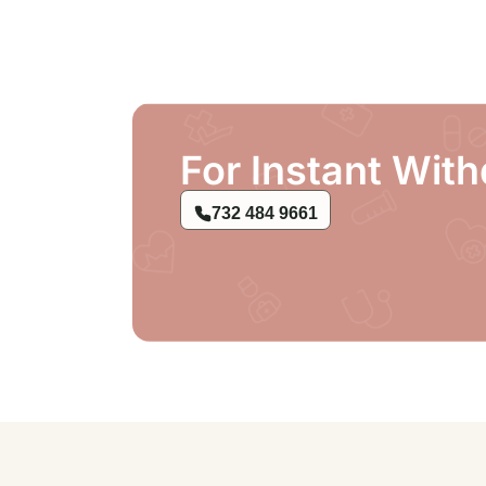
For Instant With
732 484 9661