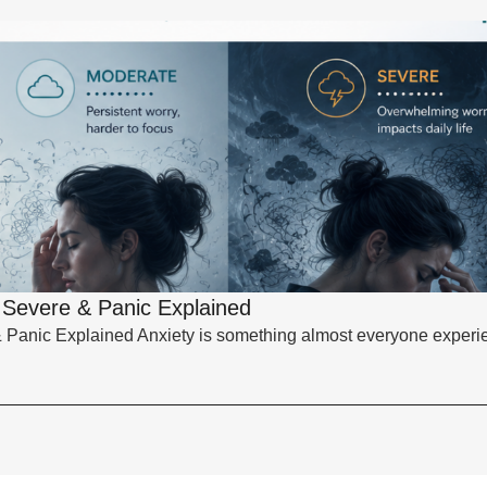
, Severe & Panic Explained
& Panic Explained Anxiety is something almost everyone experie