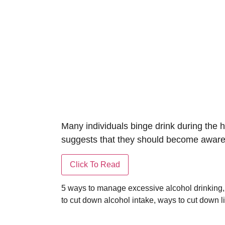
Many individuals binge drink during the h
suggests that they should become aware i
5 ways to manage excessive alcohol drinking
to cut down alcohol intake
,
ways to cut down l