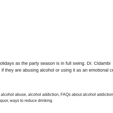
olidays as the party season is in full swing. Dr. Cidambi
f they are abusing alcohol or using it as an emotional c
,
alcohol abuse
,
alcohol addiction
,
FAQs about alcohol addictio
iquor
,
ways to reduce drinking