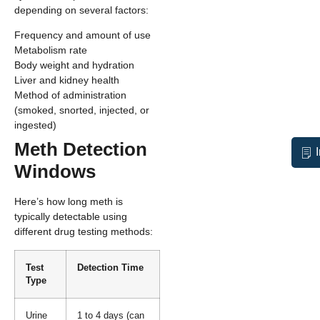
depending on several factors:
Frequency and amount of use
Metabolism rate
Body weight and hydration
Liver and kidney health
Method of administration
(smoked, snorted, injected, or
ingested)
Meth Detection
Windows
Here’s how long meth is
typically detectable using
different drug testing methods:
Test
Detection Time
Type
Urine
1 to 4 days (can