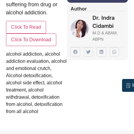
suffering from drug or
Author
alcohol addiction.
Dr. Indra
Cidambi
M.D & ABAM,
ABPN
alcohol addiction
,
alcohol
addiction evaluation
,
alcohol
and emotional crutch
,
Alcohol detoxification
,
alcohol side effect
,
alcohol
treatment
,
alcohol
withdrawal
,
detoxification
from alcohol
,
detoxification
from all alcohol