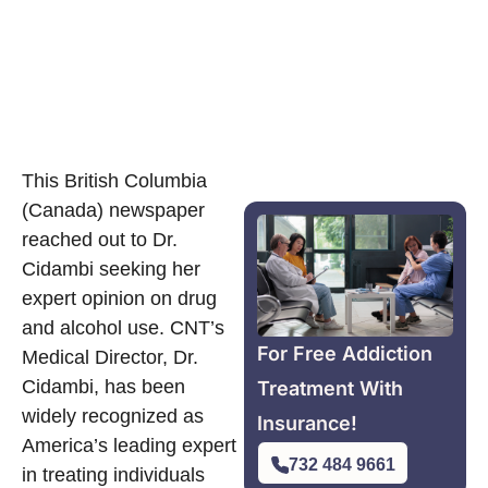
This British Columbia
(Canada) newspaper
reached out to Dr.
Cidambi seeking her
expert opinion on drug
and alcohol use. CNT’s
For Free Addiction
Medical Director, Dr.
Cidambi, has been
Treatment With
widely recognized as
Insurance!
America’s leading expert
732 484 9661
in treating individuals