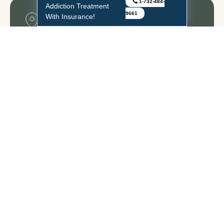
1-732-484-
Addiction Treatment
9661
With Insurance!
Middlesex
333 Cedar Ave., Bldg. B, Middlesex, NJ – 08846,
United States
1-732-484-9661
Freehold
20 Gibson Place, Suite 103 Freehold, NJ – 07728,
United States
1-732-484-9661