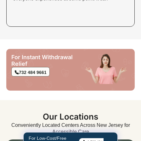
For Instant Withdrawal
Relief
732 484 9661
Our Locations
Conveniently Located Centers Across New Jersey for
Accessible Care
For Low-Cost/Free