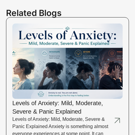
Related Blogs
Levels of Anxiety: Mild, Moderate,
Severe & Panic Explained
Levels of Anxiety: Mild, Moderate, Severe &
Panic Explained Anxiety is something almost
everyone experiences at some point. It can