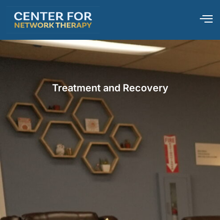
Treatment and Recovery