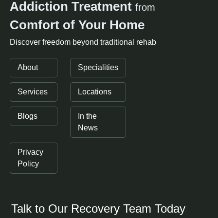
Addiction Treatment
from
Comfort of Your Home
Discover freedom beyond traditional rehab
About
Specialities
Services
Locations
Blogs
In the
News
Privacy
Policy
Talk to Our Recovery Team Today