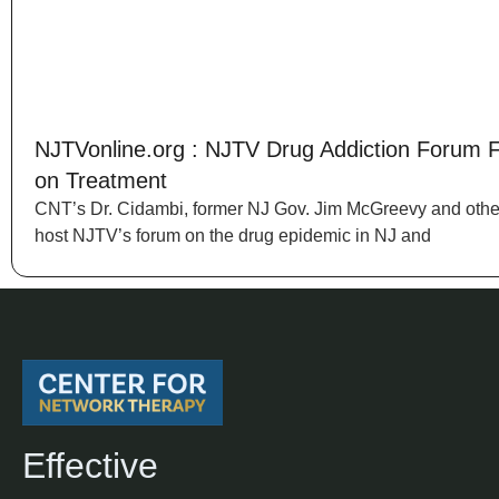
NJTVonline.org : NJTV Drug Addiction Forum 
on Treatment
CNT’s Dr. Cidambi, former NJ Gov. Jim McGreevy and othe
host NJTV’s forum on the drug epidemic in NJ and
Effective