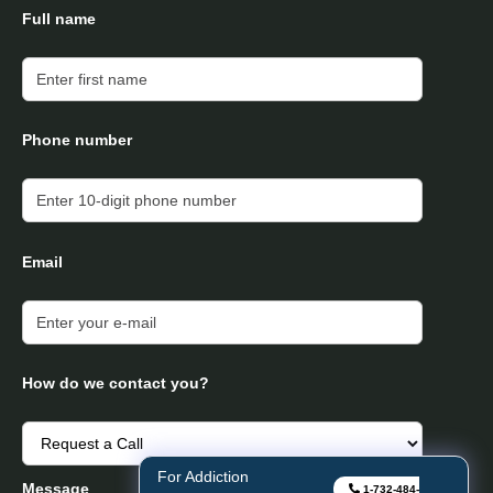
Full name
Phone number
Email
How do we contact you?
For Addiction
Message
1-732-484-