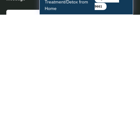
Treatment/Detox from
9661
Home
Copyright © 2026 Center For Network Therapy.