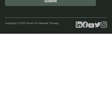
Copyright © 2026 Center For Network Therapy.