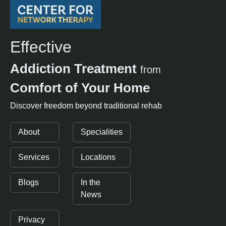
Effective
Addiction Treatment
from
Comfort of Your Home
Discover freedom beyond traditional rehab
About
Specialities
Services
Locations
Blogs
In the
News
Privacy