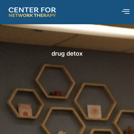
drug detox