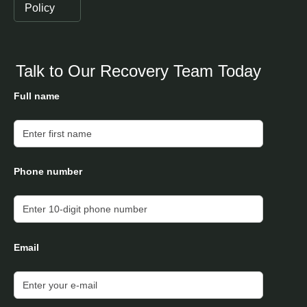
Policy
Talk to Our Recovery Team Today
Full name
Phone number
Email