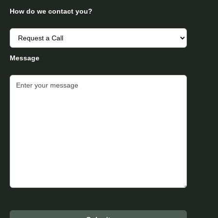
How do we contact you?
Message