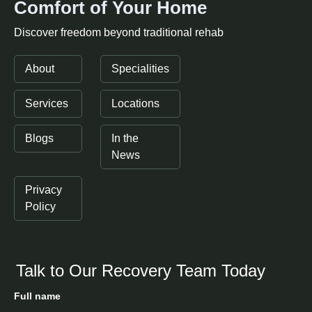
Comfort of Your Home
Discover freedom beyond traditional rehab
About
Specialities
Services
Locations
Blogs
In the
News
Privacy
Policy
Talk to Our Recovery Team Today
Full name