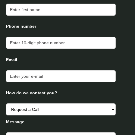
Phone number
Email
How do we contact you?
Message