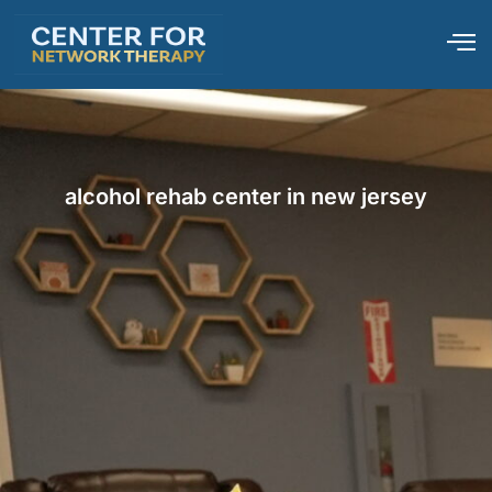
alcohol rehab center in new jersey