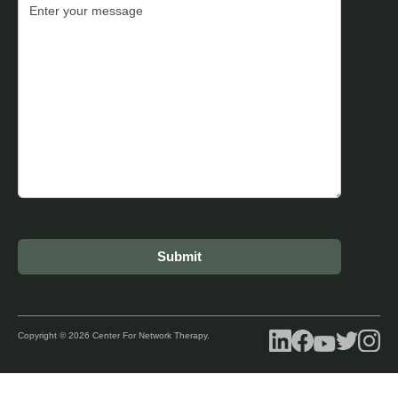
Copyright © 2026 Center For Network Therapy.