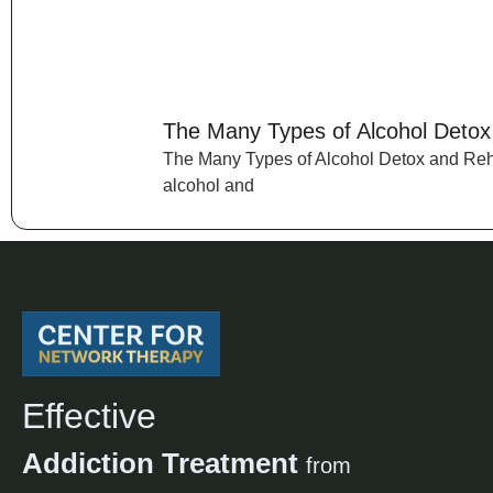
The Many Types of Alcohol Deto
The Many Types of Alcohol Detox and Reh
alcohol and
Effective
Addiction Treatment
from