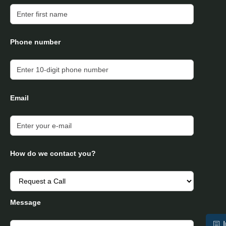
Phone number
Email
How do we contact you?
Message