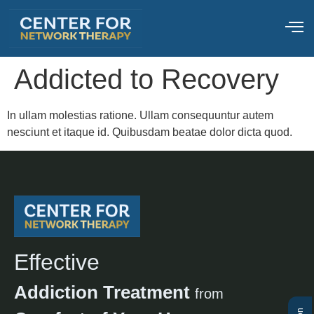
Addicted to Recovery
In ullam molestias ratione. Ullam consequuntur autem
nesciunt et itaque id. Quibusdam beatae dolor dicta quod.
Effective
Addiction Treatment
from