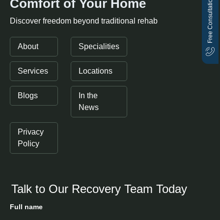
Free Consultation
Comfort of Your Home
Discover freedom beyond traditional rehab
About
Specialities
Services
Locations
Blogs
In the
News
Privacy
Policy
Talk to Our Recovery Team Today
Full name