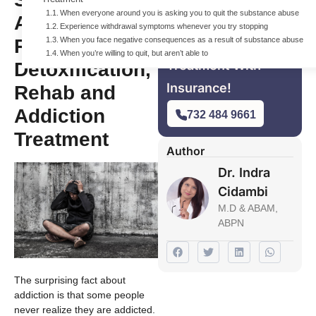
When everyone around you is asking you to quit the substance abuse
Addiction that
Experience withdrawal symptoms whenever you try stopping
Requires
When you face negative consequences as a result of substance abuse
For Free Addiction
When you’re willing to quit, but aren’t able to
Treatment With
Detoxification,
Insurance!
Rehab and
Addiction
732 484 9661
Treatment
Author
Dr. Indra
Cidambi
M.D & ABAM,
ABPN
The surprising fact about
addiction is that some people
never realize they are addicted.