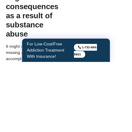
consequences
as a result of
substance
abuse
For Low-Cost/Free
It might start with just one
1-732-484-
Addiction Treatment
missing a class in school, not
9661
With Insurance!
accomplishing your specific task
at work, turning in assignments
late or being tardy at work and
so on. Unfortunately, such
instances usually become more
serious over time as addiction
advances. If you notice that it’s
impacting your school grades or
the quality of work, then the
right thing to do is speak to the
professionals at one of the
rehab centers in NJ. This help