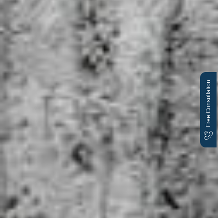
Free Consultation