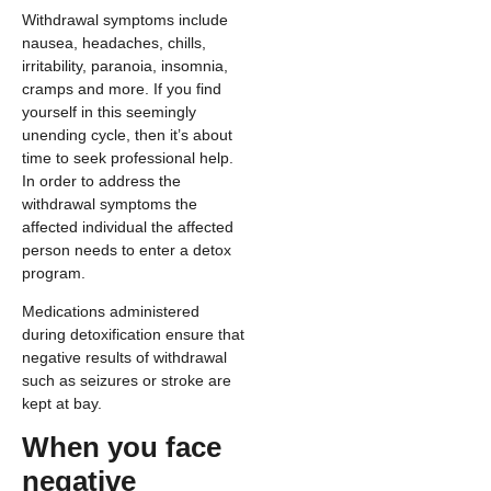
Withdrawal symptoms include
nausea, headaches, chills,
irritability, paranoia, insomnia,
cramps and more. If you find
yourself in this seemingly
unending cycle, then it’s about
time to seek professional help.
In order to address the
withdrawal symptoms the
affected individual the affected
person needs to enter a detox
program.
Medications administered
during detoxification ensure that
negative results of withdrawal
such as seizures or stroke are
kept at bay.
When you face
negative