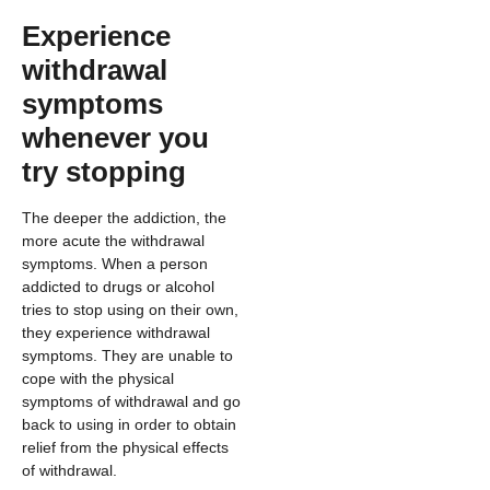
Experience
withdrawal
symptoms
whenever you
try stopping
The deeper the addiction, the
more acute the withdrawal
symptoms. When a person
addicted to drugs or alcohol
tries to stop using on their own,
they experience withdrawal
symptoms. They are unable to
cope with the physical
symptoms of withdrawal and go
back to using in order to obtain
relief from the physical effects
of withdrawal.