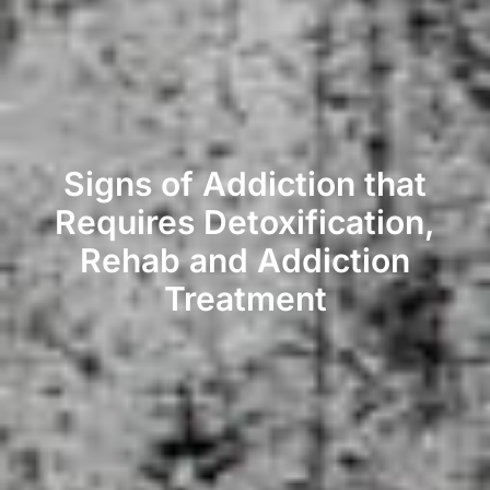
Signs of Addiction that
Requires Detoxification,
Rehab and Addiction
Treatment