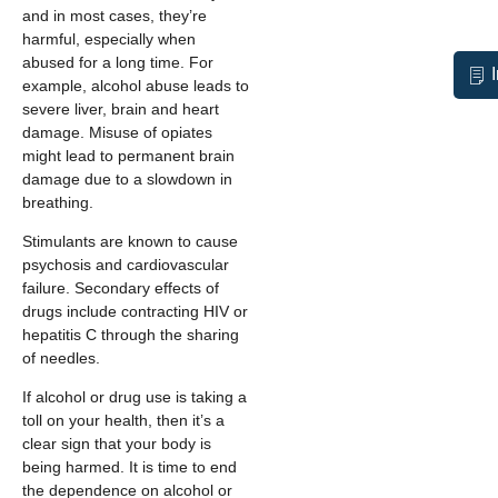
and in most cases, they’re
harmful, especially when
abused for a long time. For
example, alcohol abuse leads to
severe liver, brain and heart
damage. Misuse of opiates
might lead to permanent brain
damage due to a slowdown in
breathing.
Stimulants are known to cause
psychosis and cardiovascular
failure. Secondary effects of
drugs include contracting HIV or
hepatitis C through the sharing
of needles.
If alcohol or drug use is taking a
toll on your health, then it’s a
clear sign that your body is
being harmed. It is time to end
the dependence on alcohol or