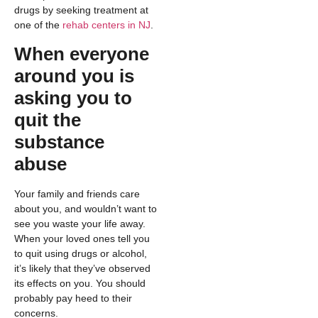
drugs by seeking treatment at
one of the
rehab centers in NJ
.
When everyone
around you is
asking you to
quit the
substance
abuse
Your family and friends care
about you, and wouldn’t want to
see you waste your life away.
When your loved ones tell you
to quit using drugs or alcohol,
it’s likely that they’ve observed
its effects on you. You should
probably pay heed to their
concerns.