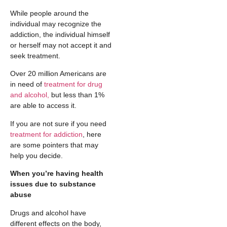
While people around the
individual may recognize the
addiction, the individual himself
or herself may not accept it and
seek treatment.
Over 20 million Americans are
in need of
treatment for drug
and alcohol,
but less than 1%
are able to access it.
If you are not sure if you need
treatment for addiction
, here
are some pointers that may
help you decide.
When you’re having health
issues due to substance
abuse
Drugs and alcohol have
different effects on the body,