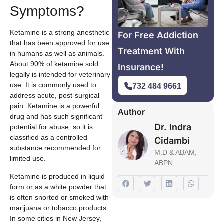
Symptoms?
Ketamine is a strong anesthetic
For Free Addiction
that has been approved for use
Treatment With
in humans as well as animals.
About 90% of ketamine sold
Insurance!
legally is intended for veterinary
use. It is commonly used to
732 484 9661
address acute, post-surgical
pain. Ketamine is a powerful
Author
drug and has such significant
Dr. Indra
potential for abuse, so it is
classified as a controlled
Cidambi
substance recommended for
M.D & ABAM,
limited use.
ABPN
Ketamine is produced in liquid
form or as a white powder that
is often snorted or smoked with
marijuana or tobacco products.
In some cities in New Jersey,