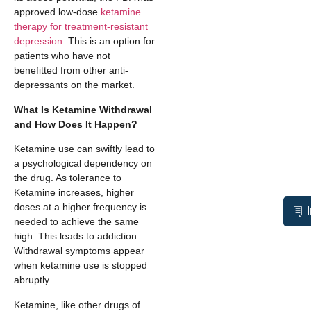
approved low-dose
ketamine
therapy for treatment-resistant
depression
. This is an option for
patients who have not
benefitted from other anti-
depressants on the market.
What Is Ketamine Withdrawal
and How Does It Happen?
Ketamine use can swiftly lead to
a psychological dependency on
the drug. As tolerance to
Ketamine increases, higher
doses at a higher frequency is
needed to achieve the same
high. This leads to addiction.
Withdrawal symptoms appear
when ketamine use is stopped
abruptly.
Ketamine, like other drugs of