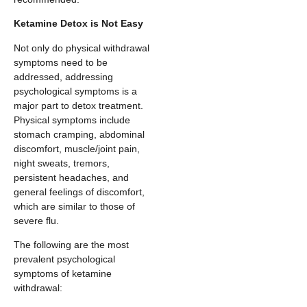
Ketamine Detox is Not Easy
Not only do physical withdrawal
symptoms need to be
addressed, addressing
psychological symptoms is a
major part to detox treatment.
Physical symptoms include
stomach cramping, abdominal
discomfort, muscle/joint pain,
night sweats, tremors,
persistent headaches, and
general feelings of discomfort,
which are similar to those of
severe flu.
The following are the most
prevalent psychological
symptoms of ketamine
withdrawal: