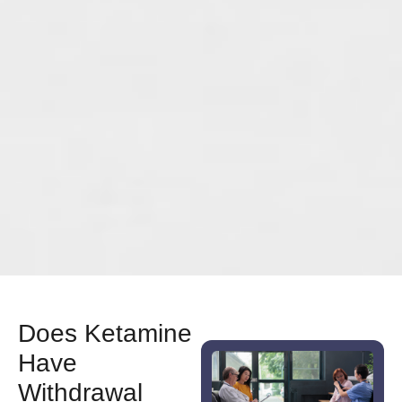
Does Ketamine
Have
Withdrawal