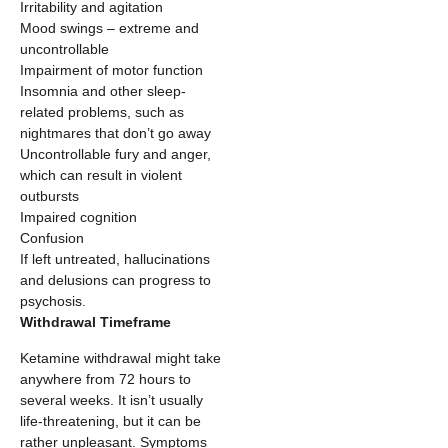
Irritability and agitation
Mood swings – extreme and
uncontrollable
Impairment of motor function
Insomnia and other sleep-
related problems, such as
nightmares that don’t go away
Uncontrollable fury and anger,
which can result in violent
outbursts
Impaired cognition
Confusion
If left untreated, hallucinations
and delusions can progress to
psychosis.
Withdrawal Timeframe
Ketamine withdrawal might take
anywhere from 72 hours to
several weeks. It isn’t usually
life-threatening, but it can be
rather unpleasant. Symptoms