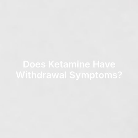
Does Ketamine Have
Withdrawal Symptoms?