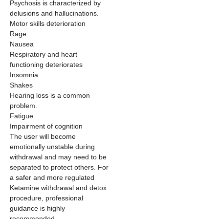
Psychosis is characterized by
delusions and hallucinations.
Motor skills deterioration
Rage
Nausea
Respiratory and heart
functioning deteriorates
Insomnia
Shakes
Hearing loss is a common
problem.
Fatigue
Impairment of cognition
The user will become
emotionally unstable during
withdrawal and may need to be
separated to protect others. For
a safer and more regulated
Ketamine withdrawal and detox
procedure, professional
guidance is highly
recommended.