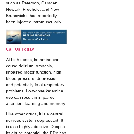
such as Paterson, Camden,
Newark, Freehold, and New
Brunswick it has reportedly
been injected intramuscularly.
Call Us Today
At high doses, ketamine can
cause delirium, amnesia,
impaired motor function, high
blood pressure, depression,
and potentially fatal respiratory
problems. Low-dose ketamine
use can result in impaired
attention, learning and memory.
Like other drugs, it is a central
nervous system depressant. It
is also highly addictive. Despite
its abuse potential, the FDA has