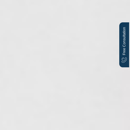
Free Consultation