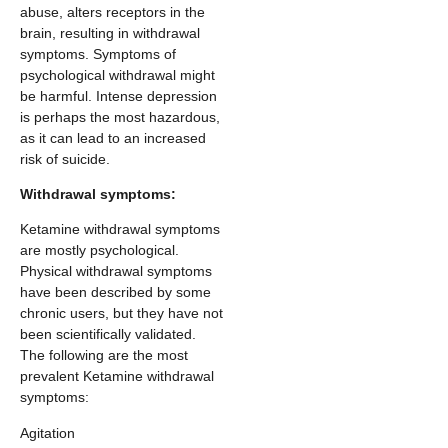
abuse, alters receptors in the
brain, resulting in withdrawal
symptoms. Symptoms of
psychological withdrawal might
be harmful. Intense depression
is perhaps the most hazardous,
as it can lead to an increased
risk of suicide.
Withdrawal symptoms:
Ketamine withdrawal symptoms
are mostly psychological.
Physical withdrawal symptoms
have been described by some
chronic users, but they have not
been scientifically validated.
The following are the most
prevalent Ketamine withdrawal
symptoms:
Agitation