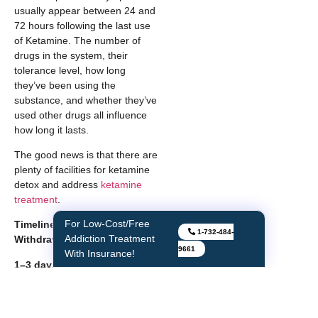
usually appear between 24 and
72 hours following the last use
of Ketamine. The number of
drugs in the system, their
tolerance level, how long
they’ve been using the
substance, and whether they’ve
used other drugs all influence
how long it lasts.
The good news is that there are
plenty of facilities for ketamine
detox and address
ketamine
treatment
.
For Low-Cost/Free
Timeline for Ketamine
1-732-484-
Addiction Treatment
Withdrawal
9661
With Insurance!
1–3 days
Symptoms of acute withdrawal
usually appear within 24 hours
of stopping Ketamine use.