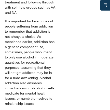
treatment and following through
with self-help groups such as AA
and NA.
It is important for loved ones of
people suffering from addiction
to remember that addiction is
not always a choice. As
mentioned earlier, addiction has
a genetic component, so,
sometimes, people who intend
to only use alcohol in moderate
quantities for recreational
purposes, assuming that they
will not get addicted may be in
for a rude awakening. Alcohol
addiction also ensnares
individuals using alcohol to self-
medicate for mental health
issues, or numb themselves to
relationship issues.