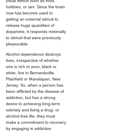
usual stimuli such as food,
hobbies, or sex. Since the brain
now has become used to
getting an external stimuli to
release huge quantities of
dopamine, it responds minimally
to stimuli that were previously
pleasurable.
Alcohol dependence destroys
lives, irrespective of whether
one is rich or poor, black or
white, live in Bernardsville,
Plainfield or Manalapan, New
Jersey. So, when a person has
been afflicted by the disease of
addiction, but has a strong
desire to achieving long-term
sobriety and living a drug- or
alcohol-free life, they must
make a commitment to recovery
by engaging in addiction