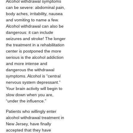
Alcohol withdrawal symptoms
can be severe: abdominal pain,
body aches, irritability, nausea
and vomiting to name a few.
Alcohol withdrawal can also be
dangerous: it can include
seizures and stroke! The longer
the treatment in a rehabilitation
center is postponed the more
serious is the alcohol addiction
and more intense and
dangerous the withdrawal
symptoms. Alcohol is “central
nervous system depressant.”
Your brain activity will begin to
slow down when you are,
“under the influence.”
Patients who willingly enter
alcohol withdrawal treatment in
New Jersey, have finally
accepted that they have