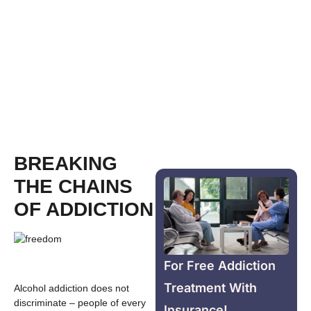
BREAKING
THE CHAINS
OF ADDICTION
For Free Addiction
Treatment With
Alcohol addiction does not
discriminate – people of every
Insurance!