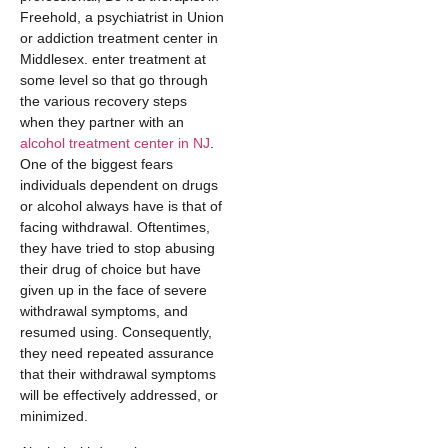
Freehold, a psychiatrist in Union
or addiction treatment center in
Middlesex. enter treatment at
some level so that go through
the various recovery steps
when they partner with an
alcohol treatment center in NJ
.
One of the biggest fears
individuals dependent on drugs
or alcohol always have is that of
facing withdrawal. Oftentimes,
they have tried to stop abusing
their drug of choice but have
given up in the face of severe
withdrawal symptoms, and
resumed using. Consequently,
they need repeated assurance
that their withdrawal symptoms
will be effectively addressed, or
minimized.