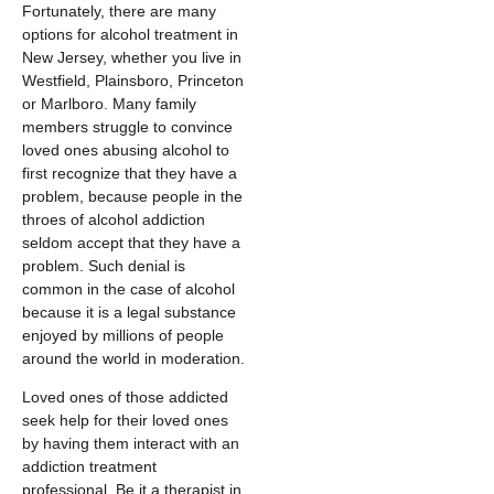
Fortunately, there are many
options for alcohol treatment in
New Jersey, whether you live in
Westfield, Plainsboro, Princeton
or Marlboro. Many family
members struggle to convince
loved ones abusing alcohol to
first recognize that they have a
problem, because people in the
throes of alcohol addiction
seldom accept that they have a
problem. Such denial is
common in the case of alcohol
because it is a legal substance
enjoyed by millions of people
around the world in moderation.
Loved ones of those addicted
seek help for their loved ones
by having them interact with an
addiction treatment
professional, Be it a therapist in