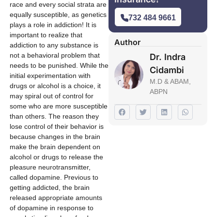
race and every social strata are
equally susceptible, as genetics
732 484 9661
plays a role in addiction! It is
important to realize that
Author
addiction to any substance is
not a behavioral problem that
Dr. Indra
needs to be punished. While the
Cidambi
initial experimentation with
M.D & ABAM,
drugs or alcohol is a choice, it
ABPN
may spiral out of control for
some who are more susceptible
than others. The reason they
lose control of their behavior is
because changes in the brain
make the brain dependent on
alcohol or drugs to release the
pleasure neurotransmitter,
called dopamine. Previous to
getting addicted, the brain
released appropriate amounts
of dopamine in response to