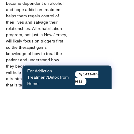
become dependent on alcohol
and hope addiction treatment
helps them regain control of
their lives and salvage their
relationships. All rehabilitation
program, not just in New Jersey,
will likely focus on triggers first
so the therapist gains
knowledge of how to treat the
patient and understand how
they became addicted. Also, it
For Addiction
will help the therapist customize
1-732-484-
Treatment/Detox from
a treatment plan for the patient
9661
Home
that is tailored to their needs. As
they move along the spectrum
of care, the therapist will also be
able to individualize coping
mechanisms and relapse
prevention techniques.
As one of Center for Network
Therapy’s patients aptly said,