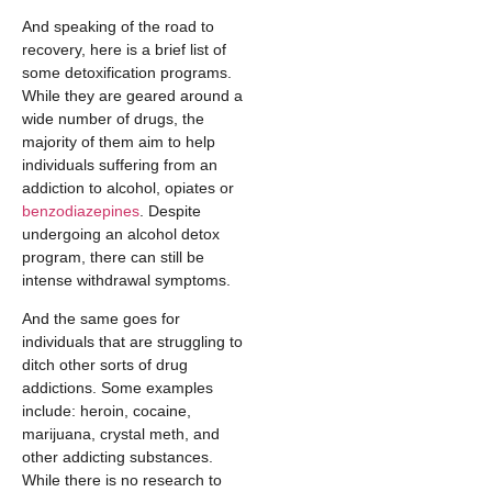
And speaking of the road to
recovery, here is a brief list of
some detoxification programs.
While they are geared around a
wide number of drugs, the
majority of them aim to help
individuals suffering from an
addiction to alcohol, opiates or
benzodiazepines
. Despite
undergoing an alcohol detox
program, there can still be
intense withdrawal symptoms.
And the same goes for
individuals that are struggling to
ditch other sorts of drug
addictions. Some examples
include: heroin, cocaine,
marijuana, crystal meth, and
other addicting substances.
While there is no research to