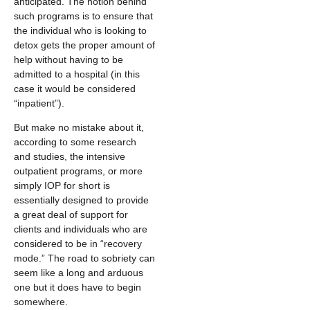
anticipated. The notion behind
such programs is to ensure that
the individual who is looking to
detox gets the proper amount of
help without having to be
admitted to a hospital (in this
case it would be considered
“inpatient”).
But make no mistake about it,
according to some research
and studies, the intensive
outpatient programs, or more
simply IOP for short is
essentially designed to provide
a great deal of support for
clients and individuals who are
considered to be in “recovery
mode.” The road to sobriety can
seem like a long and arduous
one but it does have to begin
somewhere.