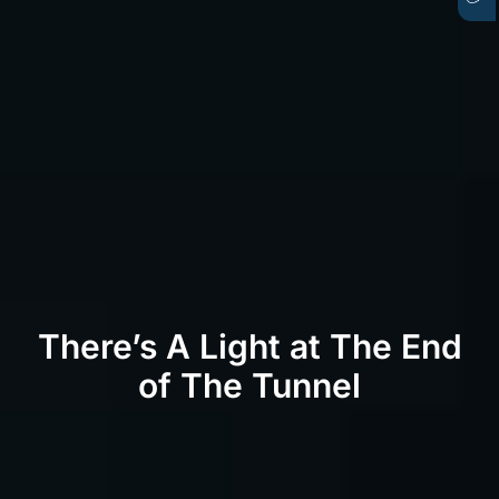
There’s A Light at The End
of The Tunnel