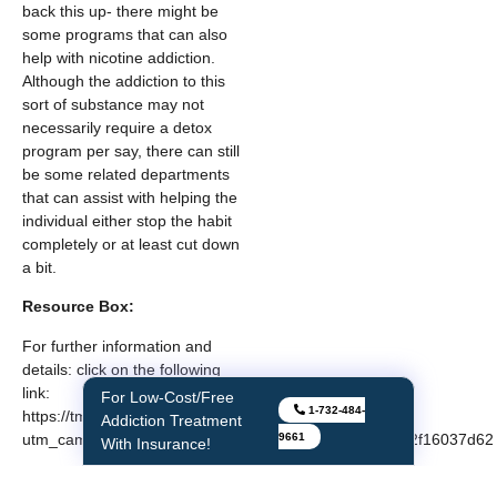
back this up- there might be
some programs that can also
help with nicotine addiction.
Although the addiction to this
sort of substance may not
necessarily require a detox
program per say, there can still
be some related departments
that can assist with helping the
individual either stop the habit
completely or at least cut down
a bit.
Resource Box:
For further information and
details: click on the following
link:
For Low-Cost/Free
1-732-484-
https://tmbehavioralhealthcenters.com/?
Addiction Treatment
9661
utm_campaign=1&msclkid=5a49bd764e4e1b12d9c6e62f16037d62
With Insurance!