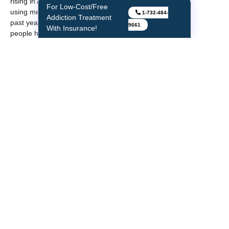
rising in America with 1.9 million
For Low-Cost/Free
using methamphetamine in the
1-732-484-
Addiction Treatment
past year. Roughly 1.1 million
9661
With Insurance!
people had a
methamphetamine use
disorder, much higher than in
2016. Overdose death rates
involving methamphetamine
quadrupled between 2011 and
2017. Frequent meth use leads
to mood disturbances,
hallucinations, and paranoia.
Cocaine
—About 5.5 million
people over the age of 12 or
were past users of cocaine,
including about 775,000 users
of crack. Overdose deaths
involving cocaine increased by
one-third from 2016 to 2017.
Short-term effects of cocaine
include increased blood