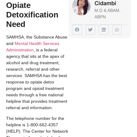
Cidambi
Opiate
M.D & ABAM,
Detoxification
ABPN
Need
SAMHSA, the Substance Abuse
and
Mental Health Services
Administration
, is a federal
agency that sits at the apex of
alcohol and drug treatment,
research, referral and other
services. SAMHSA has the best
response to opiate detox
program and opioid treatment
needs through a free national
helpline that provides treatment
referral and information.
The telephone number for the
helpline is 1-800-662-4357
(HELP). The Center for Network