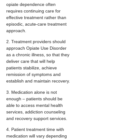
opiate dependence often
requires continuing care for
effective treatment rather than
episodic, acute-care treatment
approach.
2. Treatment providers should
approach Opiate Use Disorder
as a chronic illness, so that they
deliver care that will help
patients stabilize, achieve
remission of symptoms and
establish and maintain recovery.
3. Medication alone is not
enough – patients should be
able to access mental health
services, addiction counseling
and recovery support services.
4. Patient treatment time with
medication will vary depending