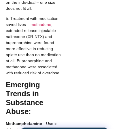
on the individual – one size
does not fit all.
5. Treatment with medication
saved lives –
methadone
,
extended release injectable
naltrexone (XR-NTX) and
buprenorphine were found
more effective in reducing
opiate use than no medication
at all. Buprenorphine and
methadone were associated
with reduced risk of overdose.
Emerging
Trends in
Substance
Abuse:
Methamphetamine
—Use is