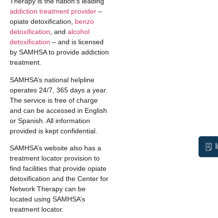
Therapy is the nation’s leading
addiction treatment provider
–
opiate detoxification,
benzo
detoxification
, and
alcohol
detoxification
– and is licensed
by SAMHSA to provide addiction
treatment.
SAMHSA’s national helpline
operates 24/7, 365 days a year.
The service is free of charge
and can be accessed in English
or Spanish. All information
provided is kept confidential.
SAMHSA’s website also has a
treatment locator provision to
find facilities that provide opiate
detoxification and the Center for
Network Therapy can be
located using SAMHSA’s
treatment locator.