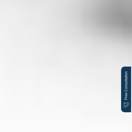
Free Consultation