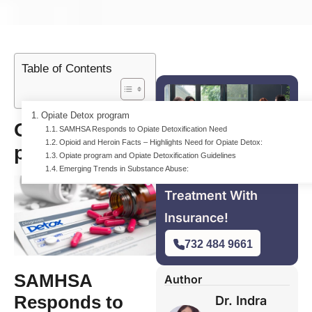
Table of Contents
Opiate Detox program
Opiate Detox
SAMHSA Responds to Opiate Detoxification Need
Opioid and Heroin Facts – Highlights Need for Opiate Detox:
program
Opiate program and Opiate Detoxification Guidelines
Emerging Trends in Substance Abuse:
For Free Addiction
Treatment With
Insurance!
732 484 9661
SAMHSA
Author
Responds to
Dr. Indra