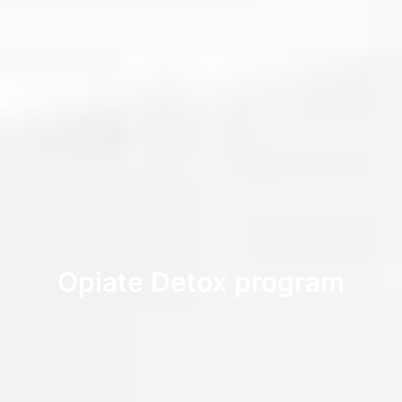
Opiate Detox program