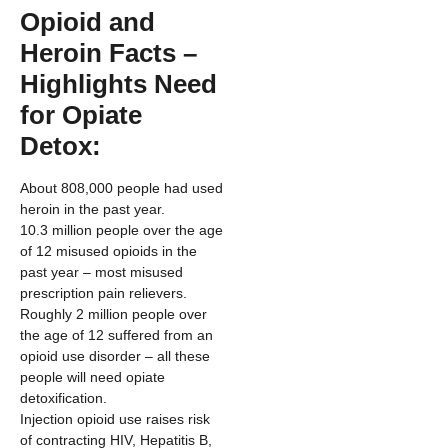
Opioid and
Heroin Facts –
Highlights Need
for Opiate
Detox:
About 808,000 people had used
heroin in the past year.
10.3 million people over the age
of 12 misused opioids in the
past year – most misused
prescription pain relievers.
Roughly 2 million people over
the age of 12 suffered from an
opioid use disorder – all these
people will need opiate
detoxification.
Injection opioid use raises risk
of contracting HIV, Hepatitis B,