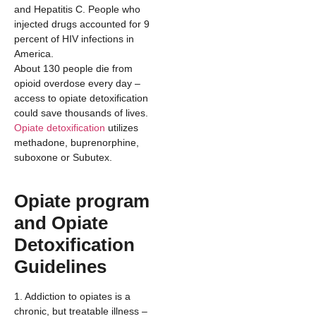
and Hepatitis C. People who
injected drugs accounted for 9
percent of HIV infections in
America.
About 130 people die from
opioid overdose every day –
access to opiate detoxification
could save thousands of lives.
Opiate detoxification
utilizes
methadone, buprenorphine,
suboxone or Subutex.
Opiate program
and Opiate
Detoxification
Guidelines
1. Addiction to opiates is a
chronic, but treatable illness –