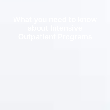
What you need to know
about Intensive
Outpatient Programs