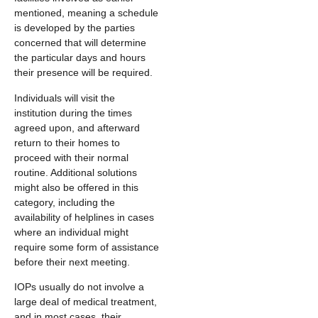
mentioned, meaning a schedule
is developed by the parties
concerned that will determine
the particular days and hours
their presence will be required.
Individuals will visit the
institution during the times
agreed upon, and afterward
return to their homes to
proceed with their normal
routine. Additional solutions
might also be offered in this
category, including the
availability of helplines in cases
where an individual might
require some form of assistance
before their next meeting.
IOPs usually do not involve a
large deal of medical treatment,
and in most cases, their