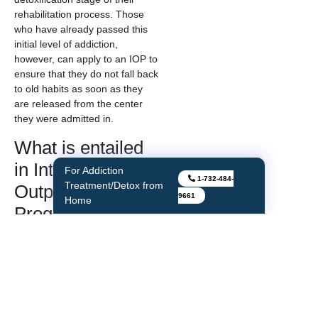
rehabilitation process. Those
who have already passed this
initial level of addiction,
however, can apply to an IOP to
ensure that they do not fall back
to old habits as soon as they
are released from the center
they were admitted in.
What is entailed
in Intensive
For Addiction
1-732-484-
Treatment/Detox from
Outpatient
9661
Home
Programs?
The main solutions involved
with these programs deal with
group and individual therapies
that take place on a regular
basis. The groups involved are
made up of small numbers to