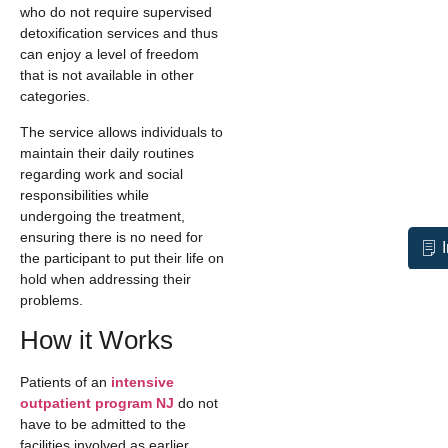
who do not require supervised
detoxification services and thus
can enjoy a level of freedom
that is not available in other
categories.
The service allows individuals to
maintain their daily routines
regarding work and social
responsibilities while
undergoing the treatment,
ensuring there is no need for
the participant to put their life on
hold when addressing their
problems.
How it Works
Patients of an
intensive
outpatient program NJ
do not
have to be admitted to the
facilities involved as earlier