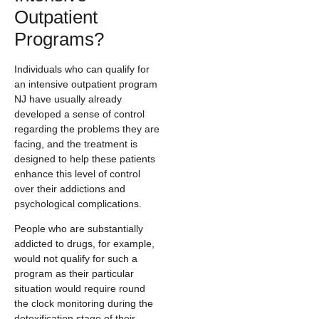
Outpatient
Programs?
Individuals who can qualify for
an intensive outpatient program
NJ have usually already
developed a sense of control
regarding the problems they are
facing, and the treatment is
designed to help these patients
enhance this level of control
over their addictions and
psychological complications.
People who are substantially
addicted to drugs, for example,
would not qualify for such a
program as their particular
situation would require round
the clock monitoring during the
detoxification stage of their