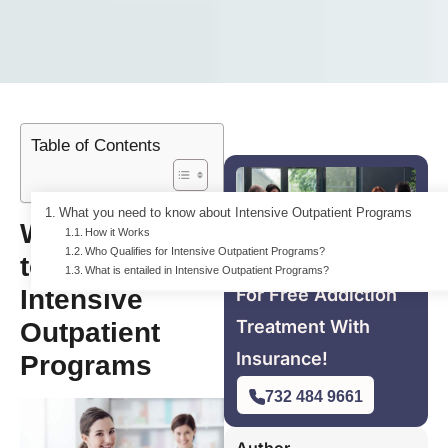
Table of Contents
What you need to know about Intensive Outpatient Programs
What you need
How it Works
Who Qualifies for Intensive Outpatient Programs?
to know about
What is entailed in Intensive Outpatient Programs?
Intensive
For Free Addiction
Treatment With
Outpatient
Insurance!
Programs
732 484 9661
Author