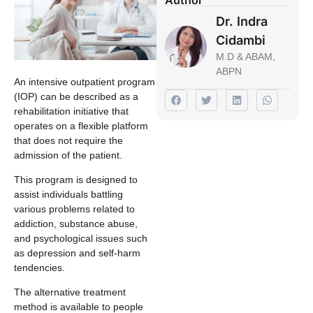
Dr. Indra
Cidambi
M.D & ABAM,
ABPN
An intensive outpatient program
(IOP) can be described as a
rehabilitation initiative that
operates on a flexible platform
that does not require the
admission of the patient.
This program is designed to
assist individuals battling
various problems related to
addiction, substance abuse,
and psychological issues such
as depression and self-harm
tendencies.
The alternative treatment
method is available to people