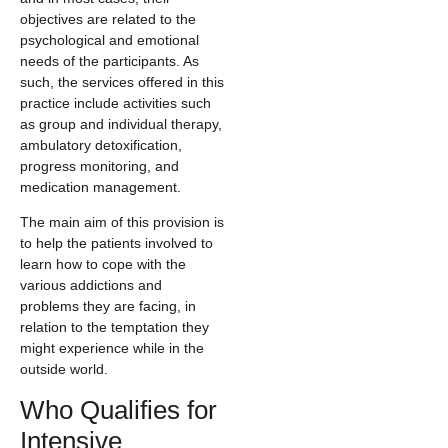
objectives are related to the
psychological and emotional
needs of the participants. As
such, the services offered in this
practice include activities such
as group and individual therapy,
ambulatory detoxification,
progress monitoring, and
medication management.
The main aim of this provision is
to help the patients involved to
learn how to cope with the
various addictions and
problems they are facing, in
relation to the temptation they
might experience while in the
outside world.
Who Qualifies for
Intensive