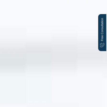
Free Consultation